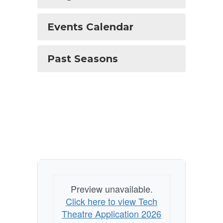
Events Calendar
Past Seasons
Preview unavailable.
Click here to view Tech
Theatre Application 2026