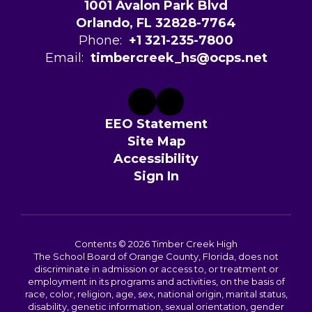
1001 Avalon Park Blvd
Orlando, FL 32828-7764
Phone:
+1 321-235-7800
Email:
timbercreek_hs@ocps.net
EEO Statement
Site Map
Accessibility
Sign In
Contents © 2026 Timber Creek High
The School Board of Orange County, Florida, does not
discriminate in admission or access to, or treatment or
employment in its programs and activities, on the basis of
race, color, religion, age, sex, national origin, marital status,
disability, genetic information, sexual orientation, gender