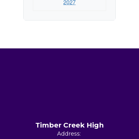
2027
Timber Creek High
Address: