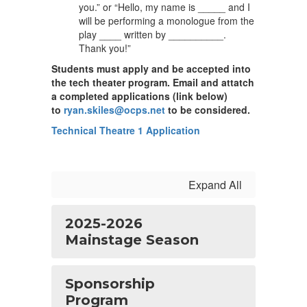
you.” or “Hello, my name is _____ and I
will be performing a monologue from the
play ____ written by __________.
Thank you!”
Students must apply and be accepted into
the tech theater program. Email and attatch
a completed applications (link below)
to
ryan.skiles@ocps.net
to be considered.
Technical Theatre 1 Application
Expand All
2025-2026
Mainstage Season
Sponsorship
Program