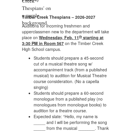
Timber Creek Thespians – 2026-2027
Auditions for incoming freshmen and
upperclassmen new to the department will take
th
place on
Wednesday, Feb. 11
starting at
3:30 PM in Room 567
on the Timber Creek
High School campus.
Students should prepare a 45-second
cut of a musical theatre song w/
accompaniment track (from a published
musical) to audition for Musical Theatre
course consideration. (No a capella
singing)
Students should prepare a 60-second
monologue from a published play (no
monologues from monologue books) to
audition for a theatre course.
Expected slate: “Hello, my name is
_____ and I will be performing the song
_____ from the musical _______. Thank