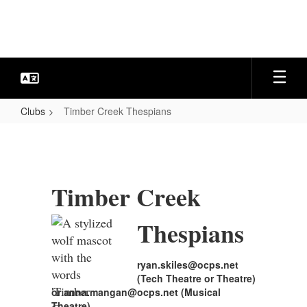
Skip
to
main
content
Clubs
Timber Creek Thespians
Timber
Creek
Thespians
Timber Creek
Thespians
ryan.skiles@ocps.net
(Tech Theatre or Theatre)
or anna.mangan@ocps.net (Musical
Theatre)