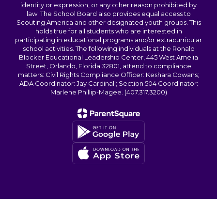
identity or expression, or any other reason prohibited by
law. The School Board also provides equal access to
Scouting America and other designated youth groups. This
holds true for all students who are interested in
participating in educational programs and/or extracurricular
school activities. The following individuals at the Ronald
Blocker Educational Leadership Center, 445 West Amelia
Street, Orlando, Florida 32801, attend to compliance
matters: Civil Rights Compliance Officer: Keshara Cowans;
ADA Coordinator: Jay Cardinali; Section 504 Coordinator:
Marlene Phillip-Magee. (407.317.3200)