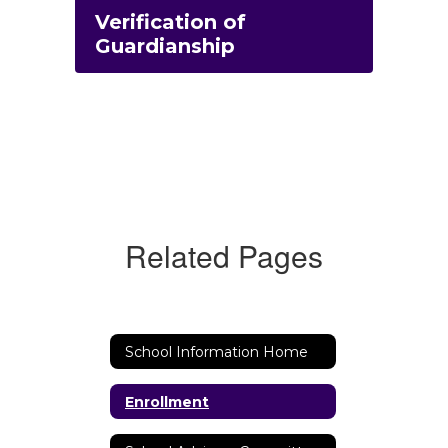
Verification of
Guardianship
Related Pages
School Information Home
Enrollment