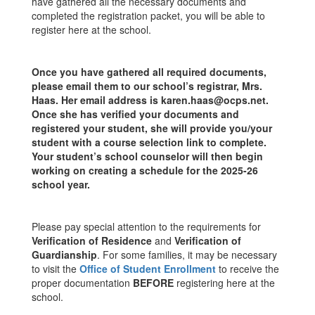
have gathered all the necessary documents and
completed the registration packet, you will be able to
register here at the school.
Once you have gathered all required documents,
please email them to our school’s registrar, Mrs.
Haas. Her email address is karen.haas@ocps.net.
Once she has verified your documents and
registered your student, she will provide you/your
student with a course selection link to complete.
Your student’s school counselor will then begin
working on creating a schedule for the 2025-26
school year.
Please pay special attention to the requirements for
Verification of Residence
and
Verification of
Guardianship
. For some families, it may be necessary
to visit the
Office of Student Enrollment
to receive the
proper documentation
BEFORE
registering here at the
school.