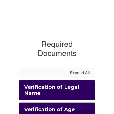
Required
Documents
Expand All
Verification of Legal
Name
Verification of Age