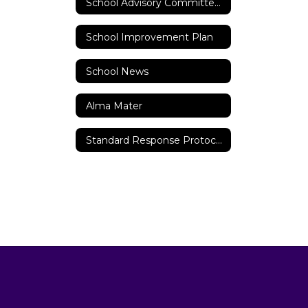
School Advisory Committee (SAC)
School Improvement Plan
School News
Alma Mater
Standard Response Protocols