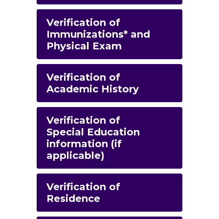
Verification of
Immunizations* and
Physical Exam
Verification of
Academic History
Verification of
Special Education
information (if
applicable)
Verification of
Residence