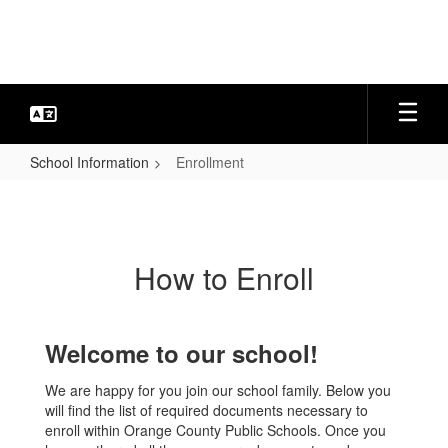
Skip
to
main
content
School Information
Enrollment
Enrollment
How to Enroll
Welcome to our school!
We are happy for you join our school family. Below you
will find the list of required documents necessary to
enroll within Orange County Public Schools. Once you