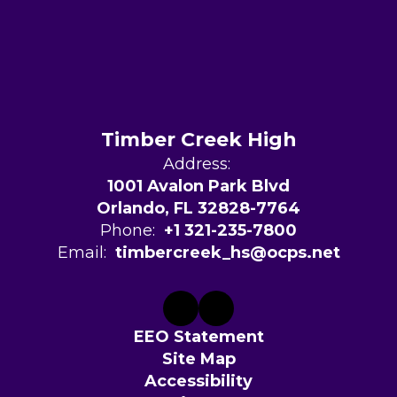
Timber Creek High
Address:
1001 Avalon Park Blvd
Orlando, FL 32828-7764
Phone:
+1 321-235-7800
Email:
timbercreek_hs@ocps.net
EEO Statement
Site Map
Accessibility