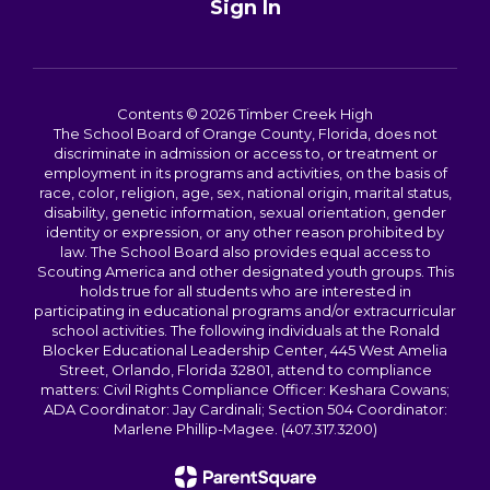
Sign In
Contents © 2026 Timber Creek High
The School Board of Orange County, Florida, does not
discriminate in admission or access to, or treatment or
employment in its programs and activities, on the basis of
race, color, religion, age, sex, national origin, marital status,
disability, genetic information, sexual orientation, gender
identity or expression, or any other reason prohibited by
law. The School Board also provides equal access to
Scouting America and other designated youth groups. This
holds true for all students who are interested in
participating in educational programs and/or extracurricular
school activities. The following individuals at the Ronald
Blocker Educational Leadership Center, 445 West Amelia
Street, Orlando, Florida 32801, attend to compliance
matters: Civil Rights Compliance Officer: Keshara Cowans;
ADA Coordinator: Jay Cardinali; Section 504 Coordinator:
Marlene Phillip-Magee. (407.317.3200)