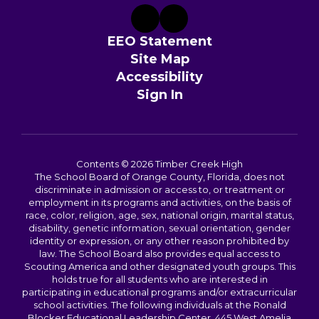
EEO Statement
Site Map
Accessibility
Sign In
Contents © 2026 Timber Creek High
The School Board of Orange County, Florida, does not
discriminate in admission or access to, or treatment or
employment in its programs and activities, on the basis of
race, color, religion, age, sex, national origin, marital status,
disability, genetic information, sexual orientation, gender
identity or expression, or any other reason prohibited by
law. The School Board also provides equal access to
Scouting America and other designated youth groups. This
holds true for all students who are interested in
participating in educational programs and/or extracurricular
school activities. The following individuals at the Ronald
Blocker Educational Leadership Center, 445 West Amelia