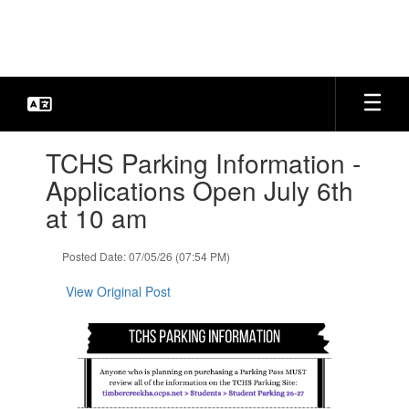
Skip
to
main
content
Contains
TCHS Parking Information -
1
slides.
Applications Open July 6th
Use
at 10 am
the
next
and
Posted Date: 07/05/26 (07:54 PM)
previous
buttons
View Original Post
to
navigate.