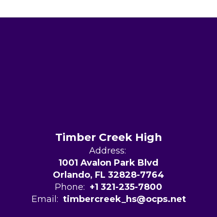
Timber Creek High
Address:
1001 Avalon Park Blvd
Orlando, FL 32828-7764
Phone:
+1 321-235-7800
Email:
timbercreek_hs@ocps.net