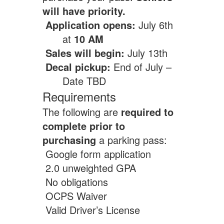
will have priority.
Application opens:
July 6th
at
10 AM
Sales will begin:
July 13th
Decal pickup:
End of July –
Date TBD
Requirements
The following are
required to
complete prior to
purchasing
a parking pass:
Google form application
2.0 unweighted GPA
No obligations
OCPS Waiver
Valid Driver’s License