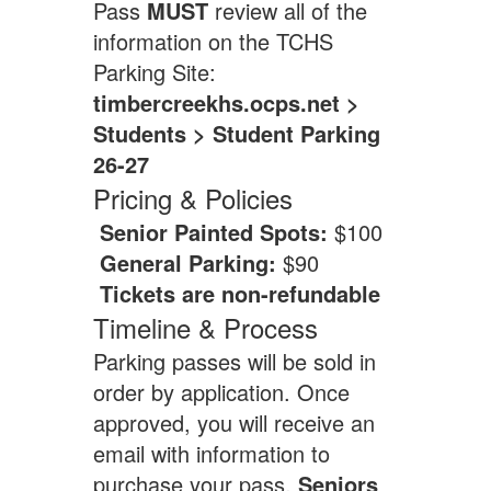
Pass
MUST
review all of the
information on the TCHS
Parking Site:
timbercreekhs.ocps.net >
Students > Student Parking
26-27
Pricing & Policies
Senior Painted Spots:
$100
General Parking:
$90
Tickets are non-refundable
Timeline & Process
Parking passes will be sold in
order by application. Once
approved, you will receive an
email with information to
purchase your pass.
Seniors