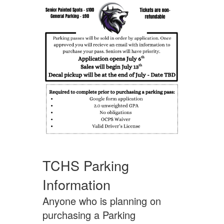
TCHS Parking
Information
Anyone who is planning on
purchasing a Parking