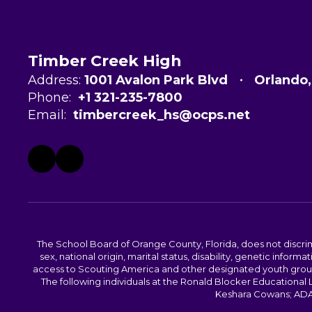
Timber Creek High
Address:
1001 Avalon Park Blvd
Orlando
Phone:
+1 321-235-7800
Email:
timbercreek_hs@ocps.net
The School Board of Orange County, Florida, does not discrimin
sex, national origin, marital status, disability, genetic info
access to Scouting America and other designated youth groups. 
The following individuals at the Ronald Blocker Educational
Keshara Cowans; ADA C