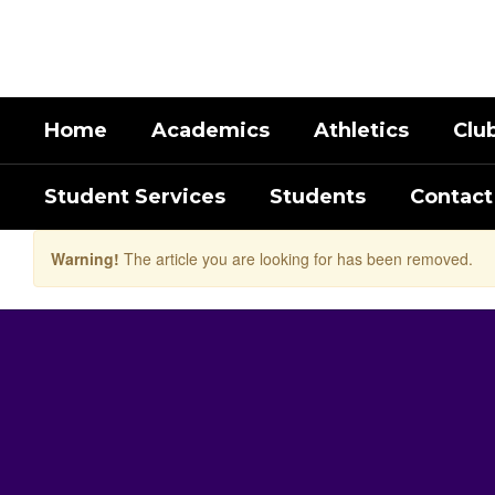
Skip
to
main
content
Home
Academics
Athletics
Clu
Student Services
Students
Contact
Warning!
The article you are looking for has been removed.