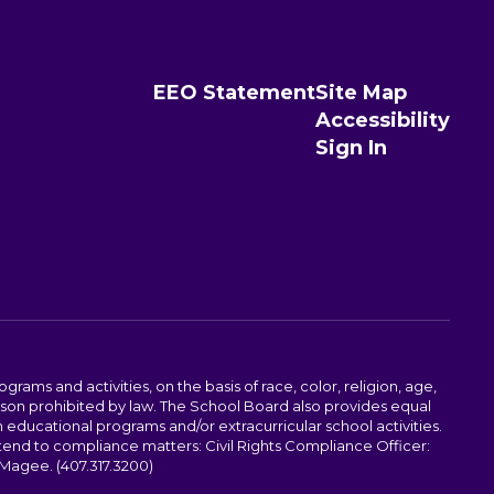
EEO Statement
Site Map
Accessibility
Sign In
ams and activities, on the basis of race, color, religion, age,
 reason prohibited by law. The School Board also provides equal
 educational programs and/or extracurricular school activities.
tend to compliance matters: Civil Rights Compliance Officer:
-Magee. (407.317.3200)