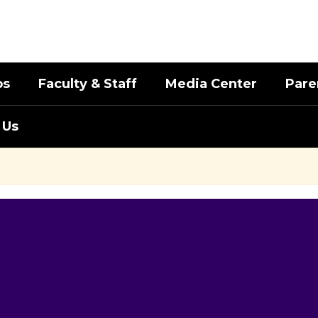
bs
Faculty & Staff
Media Center
Pare
 Us