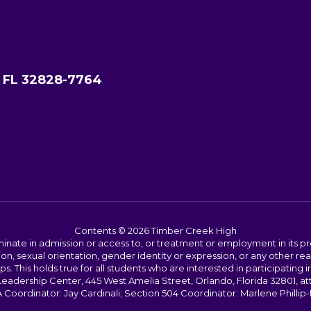
, FL 32828-7764
Contents © 2026 Timber Creek High
ate in admission or access to, or treatment or employment in its progr
rmation, sexual orientation, gender identity or expression, or any other
This holds true for all students who are interested in participating in
 Leadership Center, 445 West Amelia Street, Orlando, Florida 32801, at
oordinator: Jay Cardinali; Section 504 Coordinator: Marlene Phillip