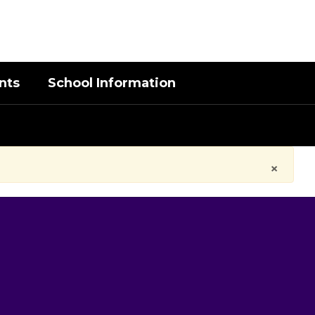
District
Schools
nts
School Information
×