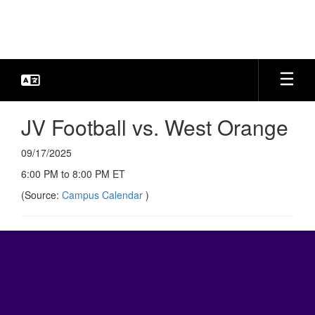
Skip
to
main
content
JV Football vs. West Orange
09/17/2025
6:00 PM to 8:00 PM ET
(Source:
Campus Calendar
)