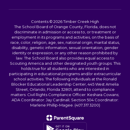
Contents © 2026 Timber Creek High
The School Board of Orange County, Florida, does not
discriminate in admission or access to, or treatment or
employment in its programs and activities, on the basis of
race, color, religion, age, sex, national origin, marital status,
disability, genetic information, sexual orientation, gender
identity or expression, or any other reason prohibited by
law. The School Board also provides equal access to
Scouting America and other designated youth groups. This
holds true for all students who are interested in
participating in educational programs and/or extracurricular
school activities. The following individuals at the Ronald
Blocker Educational Leadership Center, 445 West Amelia
Street, Orlando, Florida 32801, attend to compliance
matters: Civil Rights Compliance Officer: Keshara Cowans;
ADA Coordinator: Jay Cardinali; Section 504 Coordinator:
Marlene Phillip-Magee. (407.317.3200)