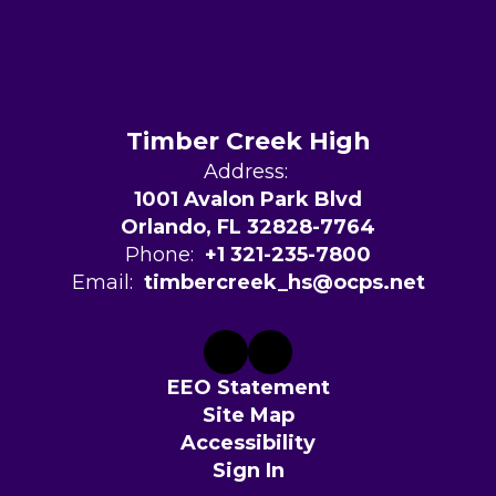
Timber Creek High
Address:
1001 Avalon Park Blvd
Orlando, FL 32828-7764
Phone:
+1 321-235-7800
Email:
timbercreek_hs@ocps.net
EEO Statement
Site Map
Accessibility
Sign In