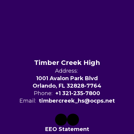
Timber Creek High
Address:
1001 Avalon Park Blvd
Orlando, FL 32828-7764
Phone:
+1 321-235-7800
Email:
timbercreek_hs@ocps.net
EEO Statement