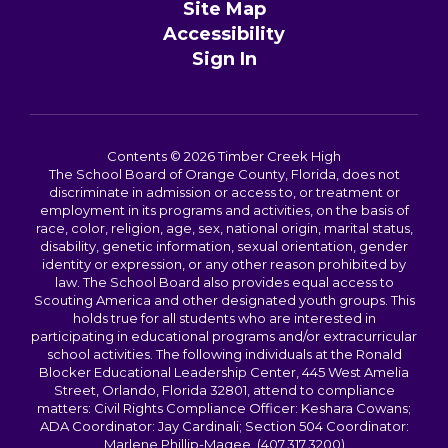
Site Map
Accessibility
Sign In
Contents © 2026 Timber Creek High
The School Board of Orange County, Florida, does not
discriminate in admission or access to, or treatment or
employment in its programs and activities, on the basis of
race, color, religion, age, sex, national origin, marital status,
disability, genetic information, sexual orientation, gender
identity or expression, or any other reason prohibited by
law. The School Board also provides equal access to
Scouting America and other designated youth groups. This
holds true for all students who are interested in
participating in educational programs and/or extracurricular
school activities. The following individuals at the Ronald
Blocker Educational Leadership Center, 445 West Amelia
Street, Orlando, Florida 32801, attend to compliance
matters: Civil Rights Compliance Officer: Keshara Cowans;
ADA Coordinator: Jay Cardinali; Section 504 Coordinator:
Marlene Phillip-Magee. (407.317.3200)