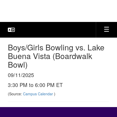
Skip
to
main
content
Boys/Girls Bowling vs. Lake
Buena Vista (Boardwalk
Bowl)
09/11/2025
3:30 PM to 6:00 PM ET
(Source:
Campus Calendar
)