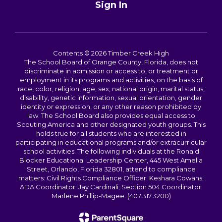
Sign In
Contents © 2026 Timber Creek High
The School Board of Orange County, Florida, does not
discriminate in admission or access to, or treatment or
employment in its programs and activities, on the basis of
race, color, religion, age, sex, national origin, marital status,
disability, genetic information, sexual orientation, gender
identity or expression, or any other reason prohibited by
law. The School Board also provides equal access to
Scouting America and other designated youth groups. This
holds true for all students who are interested in
participating in educational programs and/or extracurricular
school activities. The following individuals at the Ronald
Blocker Educational Leadership Center, 445 West Amelia
Street, Orlando, Florida 32801, attend to compliance
matters: Civil Rights Compliance Officer: Keshara Cowans;
ADA Coordinator: Jay Cardinali; Section 504 Coordinator:
Marlene Phillip-Magee. (407.317.3200)