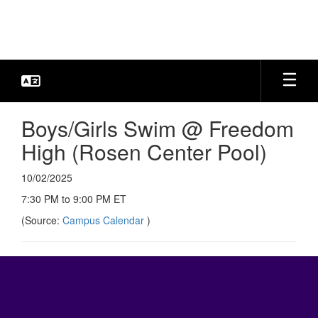
Skip
to
main
content
Boys/Girls Swim @ Freedom
High (Rosen Center Pool)
10/02/2025
7:30 PM to 9:00 PM ET
(Source:
Campus Calendar
)