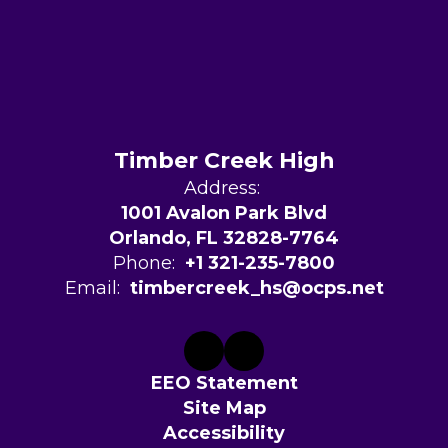
Timber Creek High
Address:
1001 Avalon Park Blvd
Orlando, FL 32828-7764
Phone:
+1 321-235-7800
Email:
timbercreek_hs@ocps.net
EEO Statement
Site Map
Accessibility